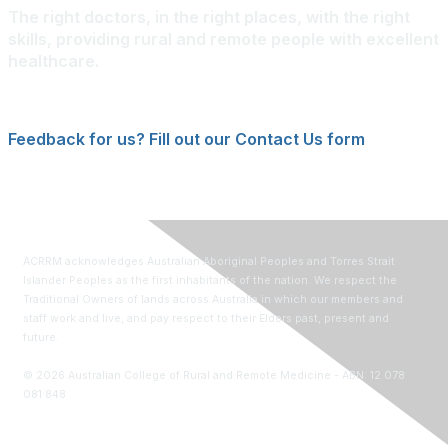
The right doctors, in the right places, with the right
skills, providing rural and remote people with excellent
healthcare.
Feedback for us? Fill out our Contact Us form
ACRRM acknowledges Australian Aboriginal Peoples and Torres Strait
Islander Peoples as the first inhabitants of the nation. We respect the
Traditional Owners of lands across Australia in which our members and
staff work and live, and pay respect to their Elders past, present and
future.
©
2026
Australian College of Rural and Remote Medicine - ABN: 12 078
081 848