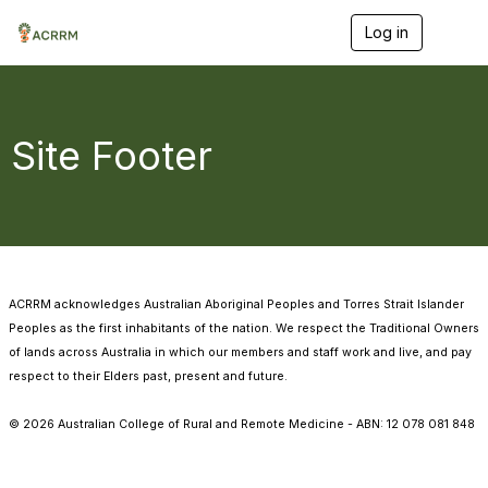
Log in
T
o
g
g
l
e
Site Footer
n
a
v
i
g
a
t
i
ACRRM acknowledges Australian Aboriginal Peoples and Torres Strait Islander
o
n
Peoples as the first inhabitants of the nation. We respect the Traditional Owners
of lands across Australia in which our members and staff work and live, and pay
respect to their Elders past, present and future.
©
2026
Australian College of Rural and Remote Medicine - ABN: 12 078 081 848