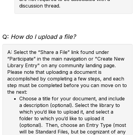
discussion thread.
Q:
How do I upload a file?
A: Select the “Share a File” link found under
“Participate” in the main navigation or "Create New
Library Entry" on any community landing page.
Please note that uploading a document is
accomplished by completing a few steps, and each
step must be completed before you can move on to
the next:
Choose a title for your document, and include
a description (optional). Select the library to
which you’d like to upload it, and select a
folder to which you’d like to upload it
(optional). Then, choose an Entry Type (most
will be Standard Files, but be cognizant of any