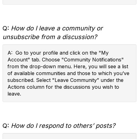
Q:
How do I leave a community or
unsubscribe from a discussion?
A: Go to your profile and click on the "My
Account" tab. Choose "Community Notifications"
from the drop-down menu. Here, you will see a list
of available communities and those to which you’ve
subscribed. Select "Leave Community” under the
Actions column for the discussions you wish to
leave.
Q:
How do I respond to others’ posts?