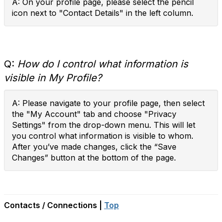
A: On your profile page, please select the pencil
icon next to "Contact Details" in the left column.
Q:
How do I control what information is
visible in My Profile?
A: Please navigate to your profile page, then select
the "My Account" tab and choose "Privacy
Settings" from the drop-down menu. This will let
you control what information is visible to whom.
After you’ve made changes, click the “Save
Changes” button at the bottom of the page.
Contacts / Connections |
Top