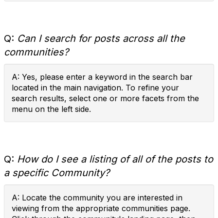
Q:
Can I search for posts across all the
communities?
A: Yes, please enter a keyword in the search bar
located in the main navigation. To refine your
search results, select one or more facets from the
menu on the left side.
Q:
How do I see a listing of all of the posts to
a specific Community?
A: Locate the community you are interested in
viewing from the appropriate communities page.