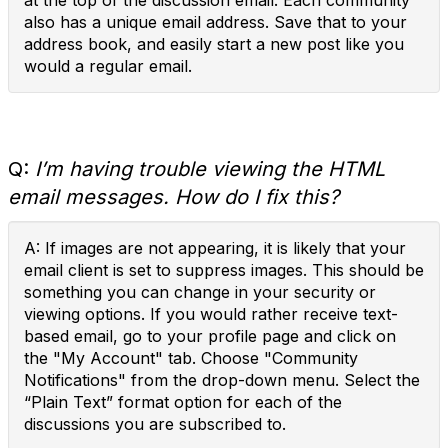
at the top of the discussion email. Each community
also has a unique email address. Save that to your
address book, and easily start a new post like you
would a regular email.
Q:
I’m having trouble viewing the HTML
email messages. How do I fix this?
A: If images are not appearing, it is likely that your
email client is set to suppress images. This should be
something you can change in your security or
viewing options. If you would rather receive text-
based email, go to your profile page and click on
the "My Account" tab. Choose "Community
Notifications" from the drop-down menu. Select the
“Plain Text” format option for each of the
discussions you are subscribed to.