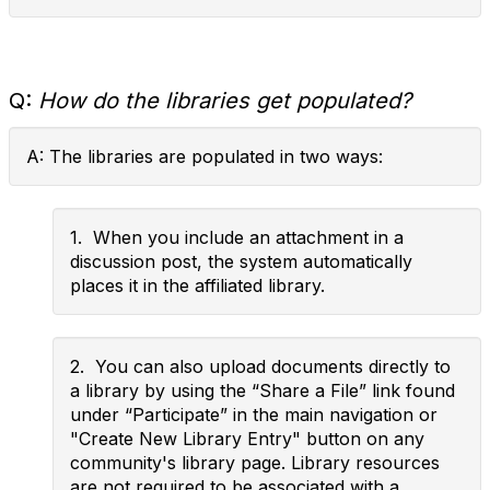
Q:
How do the libraries get populated?
A: The libraries are populated in two ways:
1. When you include an attachment in a
discussion post, the system automatically
places it in the affiliated library.
2. You can also upload documents directly to
a library by using the “Share a File” link found
under “Participate” in the main navigation or
"Create New Library Entry" button on any
community's library page. Library resources
are not required to be associated with a