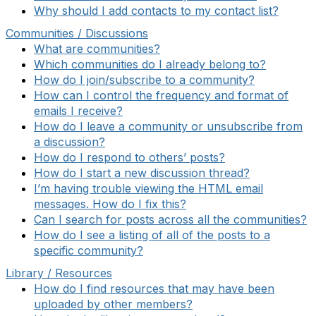
Why should I add contacts to my contact list?
Communities / Discussions
What are communities?
Which communities do I already belong to?
How do I join/subscribe to a community?
How can I control the frequency and format of
emails I receive?
How do I leave a community or unsubscribe from
a discussion?
How do I respond to others’ posts?
How do I start a new discussion thread?
I’m having trouble viewing the HTML email
messages. How do I fix this?
Can I search for posts across all the communities?
How do I see a listing of all of the posts to a
specific community?
Library / Resources
How do I find resources that may have been
uploaded by other members?