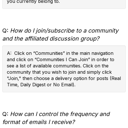
you currently belong to.
Q:
How do I join/subscribe to a community
and the affiliated discussion group?
A: Click on “Communities” in the main navigation
and click on “Communities I Can Join” in order to
see a list of available communities. Click on the
community that you wish to join and simply click
"Join," then choose a delivery option for posts (Real
Time, Daily Digest or No Email).
Q:
How can I control the frequency and
format of emails I receive?