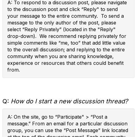
A: To respond to a discussion post, please navigate
to the discussion post and click “Reply" to send
your message to the entire community. To send a
message to the only author of the post, please
select “Reply Privately” (located in the "Reply"
drop-down). We recommend replying privately for
simple comments like “me, too” that add little value
to the overall discussion; and replying to the entire
community when you are sharing knowledge,
experience or resources that others could benefit
from.
Q:
How do I start a new discussion thread?
A: On the site, go to “Participate" > “Post a
message.” From an email for a particular discussion
group, you can use the “Post Message” link located