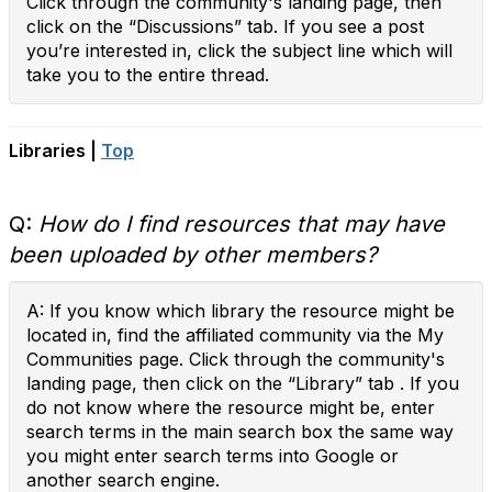
Click through the community's landing page, then
click on the “Discussions” tab. If you see a post
you’re interested in, click the subject line which will
take you to the entire thread.
Libraries |
Top
Q:
How do I find resources that may have
been uploaded by other members?
A: If you know which library the resource might be
located in, find the affiliated community via the My
Communities page. Click through the community's
landing page, then click on the “Library” tab . If you
do not know where the resource might be, enter
search terms in the main search box the same way
you might enter search terms into Google or
another search engine.