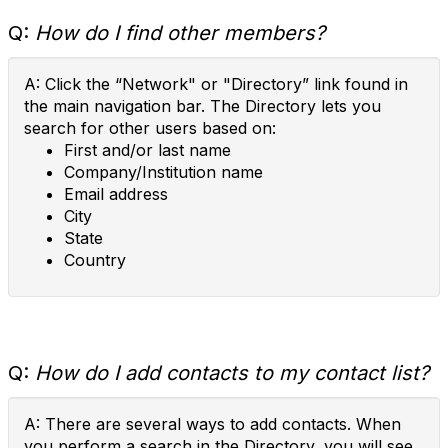
Q:
How do I find other members?
A: Click the “Network" or "Directory” link found in
the main navigation bar. The Directory lets you
search for other users based on:
First and/or last name
Company/Institution name
Email address
City
State
Country
Q:
How do I add contacts to my contact list?
A: There are several ways to add contacts. When
you perform a search in the Directory, you will see