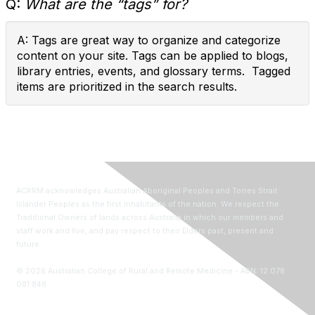
Q:
What are the “tags” for?
A: Tags are great way to organize and categorize
content on your site. Tags can be applied to blogs,
library entries, events, and glossary terms. Tagged
items are prioritized in the search results.
ACRRM acknowledges Australian Aboriginal Peoples and Torres Strait
Islander Peoples as the first inhabitants of the nation. We respect the
Traditional Owners of lands across Australia in which our members and
staff work and live, and pay respect to their Elders past, present and
future.
©
2026
Australian College of Rural and Remote Medicine - ABN: 12 078
081 848