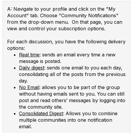
A: Navigate to your profile and click on the "My
Account" tab. Choose "Community Notifications"
from the drop-down menu. On that page, you can
view and control your subscription options.
For each discussion, you have the following delivery
options:
Real time
: sends an email every time a new
message is posted.
Daily digest
: sends one email to you each day,
consolidating all of the posts from the previous
day.
No Email
: allows you to be part of the group
without having emails sent to you. You can still
post and read others’ messages by logging into
the community site.
Consolidated Digest
: Allows you to combine
multiple communities into one notification
email.