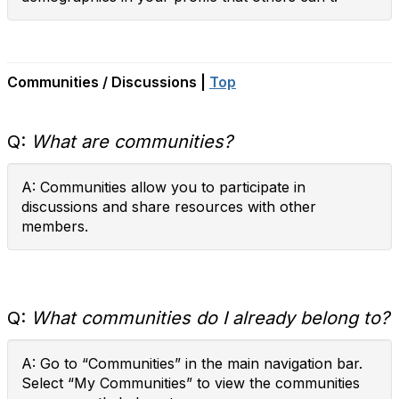
Communities / Discussions |
Top
Q:
What are communities?
A: Communities allow you to participate in
discussions and share resources with other
members.
Q:
What communities do I already belong to?
A: Go to “Communities” in the main navigation bar.
Select “My Communities” to view the communities