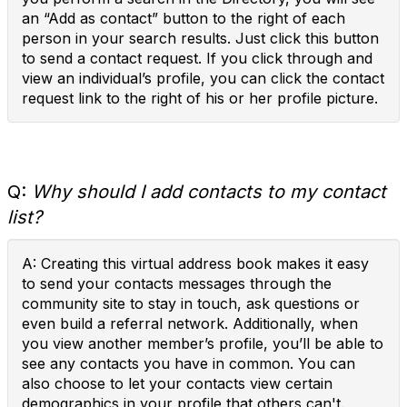
an “Add as contact” button to the right of each
person in your search results. Just click this button
to send a contact request. If you click through and
view an individual’s profile, you can click the contact
request link to the right of his or her profile picture.
Q:
Why should I add contacts to my contact
list?
A: Creating this virtual address book makes it easy
to send your contacts messages through the
community site to stay in touch, ask questions or
even build a referral network. Additionally, when
you view another member’s profile, you’ll be able to
see any contacts you have in common. You can
also choose to let your contacts view certain
demographics in your profile that others can't.