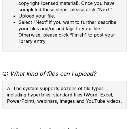
copyright licensed material). Once you have
completed these steps, please click “Next.”
Upload your file.
Select “Next” if you want to further describe
your files and/or add tags to your file.
Otherwise, please click “Finish” to post your
library entry
Q:
What kind of files can I upload?
A: The system supports dozens of file types
including hyperlinks, standard files (Word, Excel,
PowerPoint), webinars, images and YouTube videos.