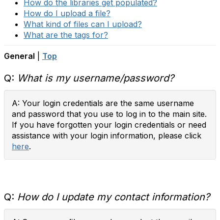
How do the libraries get populated?
How do I upload a file?
What kind of files can I upload?
What are the tags for?
General
|
Top
Q:
What is my username/password?
A: Your login credentials are the same username
and password that you use to log in to the main site.
If you have forgotten your login credentials or need
assistance with your login information, please click
here
.
Q:
How do I update my contact information?